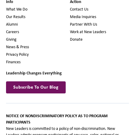
Info
Action
What We Do
Contact Us
Our Results
Media Inquiries
Alumni
Partner With Us
Careers
Work at New Leaders
Giving
Donate
News & Press
Privacy Policy
Finances
Leadership Changes Everything
Subscribe To Our Blog
NOTICE OF NONDISCRIMINATORY POLICY AS TO PROGRAM
PARTICIPANTS
New Leaders is committed to a policy of non-discrimination. New