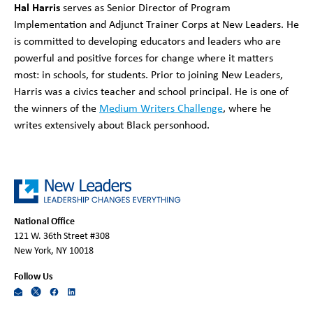
Hal Harris
serves as Senior Director of Program
Implementation and Adjunct Trainer Corps at New Leaders. He
is committed to developing educators and leaders who are
powerful and positive forces for change where it matters
most: in schools, for students. Prior to joining New Leaders,
Harris was a civics teacher and school principal. He is one of
the winners of the
Medium Writers Challenge
, where he
writes extensively about Black personhood.
National Office
121 W. 36th Street #308
New York, NY 10018
Follow Us