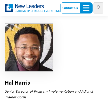
Contact Us
Hal Harris
Senior Director of Program Implementation and Adjunct
Trainer Corps