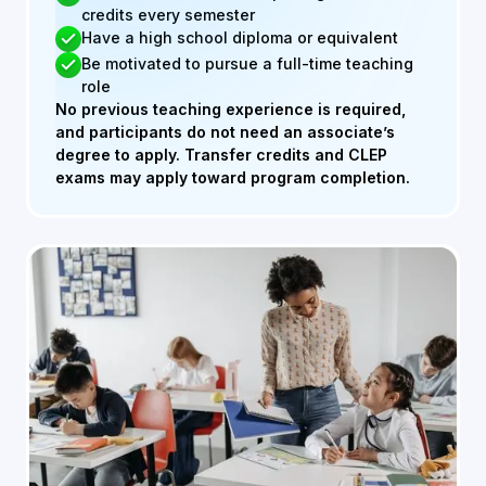
credits every semester
Have a high school diploma or equivalent
Be motivated to pursue a full-time teaching
role
No previous teaching experience is required,
and participants do not need an associate’s
degree to apply. Transfer credits and CLEP
exams may apply toward program completion.