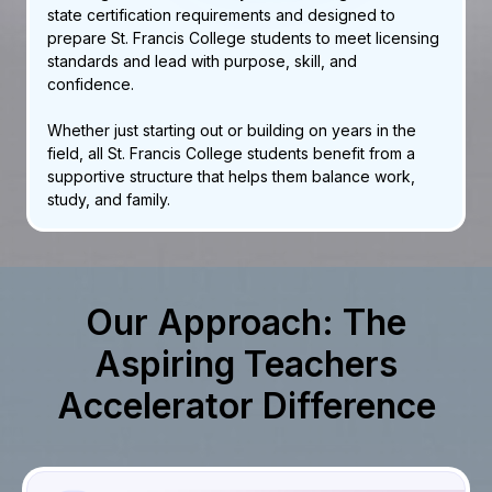
state certification requirements and designed to
prepare St. Francis College students to meet licensing
standards and lead with purpose, skill, and
confidence.
Whether just starting out or building on years in the
field, all St. Francis College students benefit from a
supportive structure that helps them balance work,
study, and family.
Our Approach: The
Aspiring Teachers
Accelerator Difference