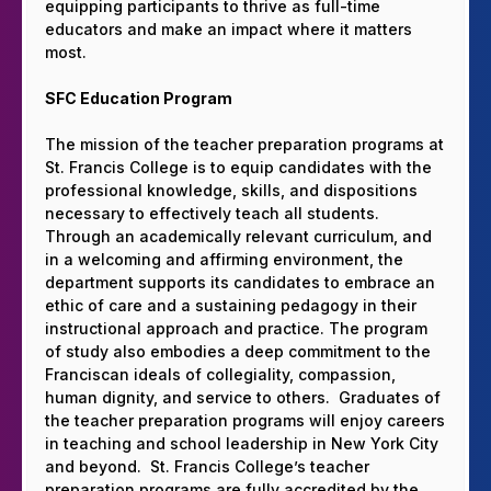
equipping participants to thrive as full-time
educators and make an impact where it matters
most.
SFC Education Program
The mission of the teacher preparation programs at
St. Francis College is to equip candidates with the
professional knowledge, skills, and dispositions
necessary to effectively teach all students.
Through an academically relevant curriculum, and
in a welcoming and affirming environment, the
department supports its candidates to embrace an
ethic of care and a sustaining pedagogy in their
instructional approach and practice. The program
of study also embodies a deep commitment to the
Franciscan ideals of collegiality, compassion,
human dignity, and service to others. Graduates of
the teacher preparation programs will enjoy careers
in teaching and school leadership in New York City
and beyond. St. Francis College’s teacher
preparation programs are fully accredited by the