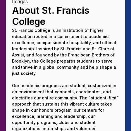
About St. Francis
College
St. Francis College is an institution of higher
education rooted in a commitment to academic
excellence, compassionate hospitality, and ethical
leadership. Inspired by St. Francis and St. Clare of
Assisi, and founded by the Franciscan Brothers of
Brooklyn, the College prepares students to serve
and thrive in a global community and help shape a
just society.
Our academic programs are student-customized in
an environment that connects, coordinates, and
electrifies our entire community. The “student-first”
approach that sustains this vibrant culture takes
shape in our honors program, our centers for
excellence, learning and leadership, our
opportunity programs, clubs and student
organizations, internships and volunteer