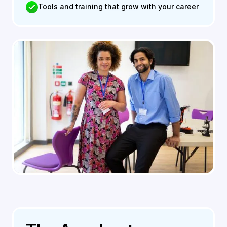
Tools and training that grow with your career