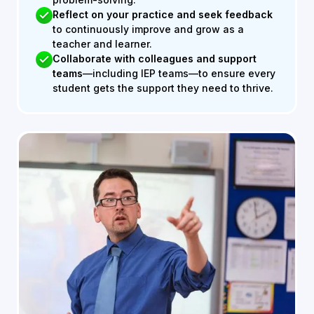
Reflect on your practice and seek feedback
to continuously improve and grow as a
teacher and learner.
Collaborate with colleagues and support
teams
—including IEP teams—to ensure every
student gets the support they need to thrive.