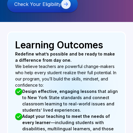
Check Your Eligibility
Learning Outcomes
Redefine what’s possible and be ready to make
a difference from day one.
We believe teachers are powerful change-makers
who help every student realize their full potential. In
our program, you’ll build the skills, mindset, and
confidence to:
Design effective, engaging lessons
that align
to New York State standards and connect
classroom learning to real-world issues and
students’ lived experiences.
Adapt your teaching to meet the needs of
every learner
—including students with
disabilities, multilingual learners, and those