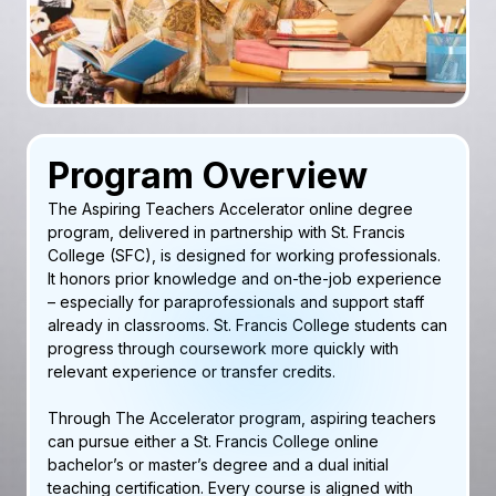
Program Overview
The Aspiring Teachers Accelerator online degree
program, delivered in partnership with St. Francis
College (SFC), is designed for working professionals.
It honors prior knowledge and on-the-job experience
– especially for paraprofessionals and support staff
already in classrooms. St. Francis College students can
progress through coursework more quickly with
relevant experience or transfer credits.
Through The Accelerator program, aspiring teachers
can pursue either a St. Francis College online
bachelor’s or master’s degree and a dual initial
teaching certification. Every course is aligned with