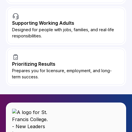
Supporting Working Adults
Designed for people with jobs, families, and real-life
responsibilities.
Prioritizing Results
Prepares you for licensure, employment, and long-
term success.