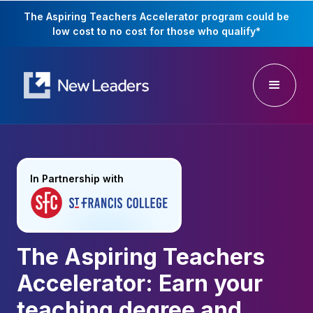
The Aspiring Teachers Accelerator program could be
low cost to no cost for those who qualify
*
In Partnership with
The Aspiring Teachers
Accelerator: Earn your
teaching degree and