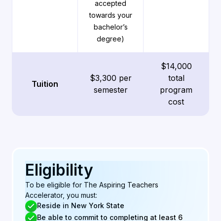
accepted
towards your
bachelor’s
degree)
$14,000
$3,300 per
total
Tuition
semester
program
cost
Eligibility
To be eligible for The Aspiring Teachers
Accelerator, you must:
Reside in New York State
Be able to commit to completing at least 6