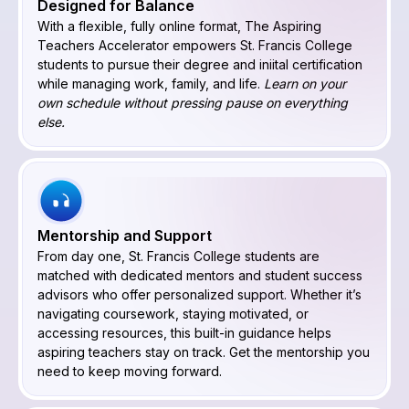
Designed for Balance
With a flexible, fully online format, The Aspiring
Teachers Accelerator empowers St. Francis College
students to pursue their degree and iniital certification
while managing work, family, and life.
Learn on your
own schedule without pressing pause on everything
else.
Mentorship and Support
From day one, St. Francis College students are
matched with dedicated mentors and student success
advisors who offer personalized support. Whether it’s
navigating coursework, staying motivated, or
accessing resources, this built-in guidance helps
aspiring teachers stay on track. Get the mentorship you
need to keep moving forward.