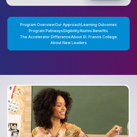
Program Overview
Our Approach
Learning Outcomes
Program Pathways
Eligibility
Alumni Benefits
The Accelerator Difference
About St. Francis College
About New Leaders