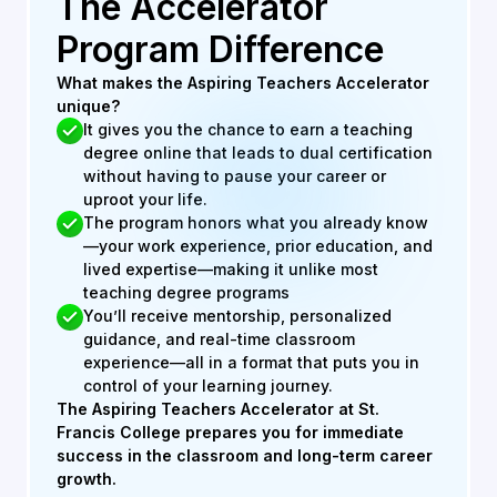
The Accelerator
Program Difference
What makes the Aspiring Teachers Accelerator
unique?
It gives you the chance to earn a teaching
degree online that leads to dual certification
without having to pause your career or
uproot your life.
The program honors what you already know
—your work experience, prior education, and
lived expertise—making it unlike most
teaching degree programs
You’ll receive mentorship, personalized
guidance, and real-time classroom
experience—all in a format that puts you in
control of your learning journey.
The Aspiring Teachers Accelerator at St.
Francis College prepares you for immediate
success in the classroom and long-term career
growth.