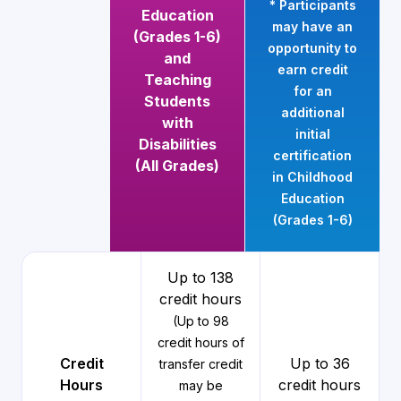
* Participants
Education
may have an
(Grades 1-6)
opportunity to
and
earn credit
Teaching
for an
Students
additional
with
initial
Disabilities
certification
(All Grades)
in Childhood
Education
(Grades 1-6)
Up to 138
credit hours
(Up to 98
credit hours of
Credit
Up to 36
transfer credit
Hours
credit hours
may be