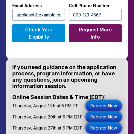
Email Address
Cell Phone Number
Check Your
Request More
Eligibility
Info
If you need guidance on the application
process, program information, or have
any questions, join an upcoming
information session.
Online Session Dates & Time (EDT):
Thursday, August 13th at 6 PM ET
Register Now
Thursday, August 20th at 6 PM EDT
Register Now
Thursday, August 27th at 6 PM EDT
Register Now