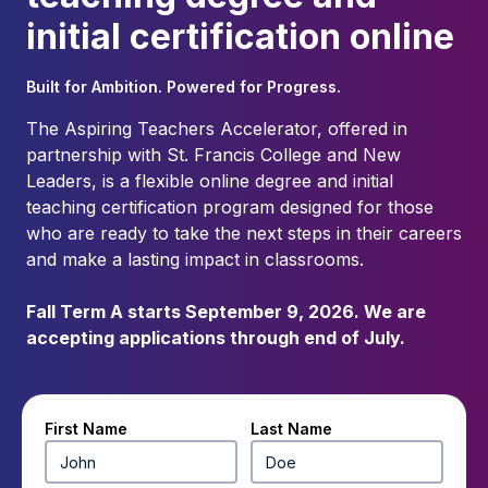
initial certification online
Built for Ambition. Powered for Progress.
The Aspiring Teachers Accelerator, offered in
partnership with St. Francis College and New
Leaders, is a flexible online degree and initial
teaching certification program designed for those
who are ready to take the next steps in their careers
and make a lasting impact in classrooms.
Fall Term A starts September 9, 2026. We are
accepting applications through end of July.
First Name
Last Name