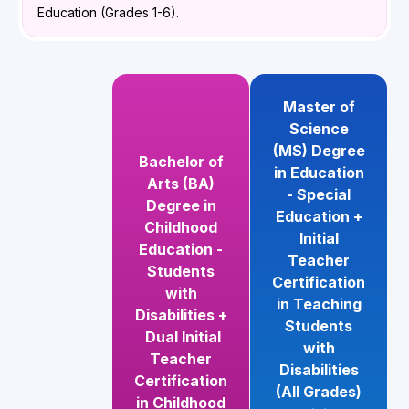
Education (Grades 1-6).
Master of
Science
(MS) Degree
Bachelor of
in Education
Arts (BA)
- Special
Degree in
Education +
Childhood
Initial
Education -
Teacher
Students
Certification
with
in Teaching
Disabilities +
Students
Dual Initial
with
Teacher
Disabilities
Certification
(All Grades)
in Childhood