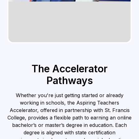
The Accelerator
Pathways
Whether you're just getting started or already
working in schools, the Aspiring Teachers
Accelerator, offered in partnership with St. Francis
College, provides a flexible path to earning an online
bachelor’s or master’s degree in education. Each
degree is aligned with state certification