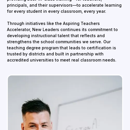
principals, and their supervisors—to accelerate learning
for every student in every classroom, every year.
Through initiatives like the Aspiring Teachers
Accelerator, New Leaders continues its commitment to
developing instructional talent that reflects and
strengthens the school communities we serve. Our
teaching degree program that leads to certification is
trusted by districts and built in partnership with
accredited universities to meet real classroom needs.