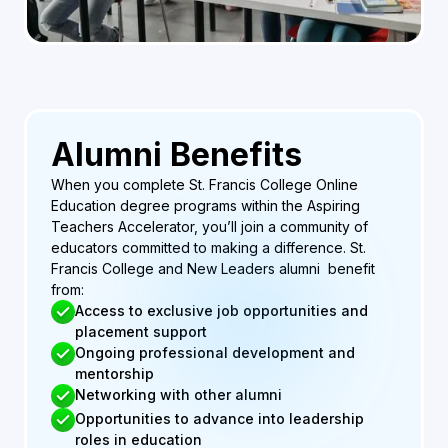
Alumni Benefits
When you complete St. Francis College Online
Education degree programs within the Aspiring
Teachers Accelerator, you’ll join a community of
educators committed to making a difference. St.
Francis College and New Leaders alumni benefit
from:
Access to exclusive job opportunities and
placement support
Ongoing professional development and
mentorship
Networking with other alumni
Opportunities to advance into leadership
roles in education