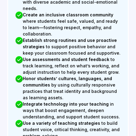
with diverse academic and social-emotional
needs.
Create an inclusive classroom
community
where students feel safe, valued, and ready
to learn—fostering respect, empathy, and
collaboration.
Establish strong routines and use proactive
strategies
to support positive behavior and
keep your classroom focused and supportive.
Use assessments and student feedback
to
track learning, reflect on what’s working, and
adjust instruction to help every student grow.
Honor students’ cultures, languages, and
communities
by using culturally responsive
practices that treat identity and background
as learning assets.
Integrate technology into your teaching
in
ways that boost engagement, deepen
understanding, and support student success.
Use a variety of teaching strategies
to build
student voice, critical thinking, creativity, and
problem-solving.