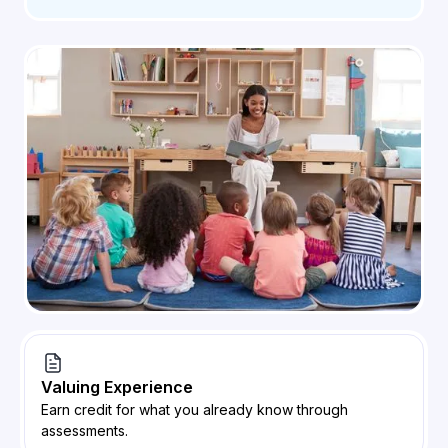
Valuing Experience
Earn credit for what you already know through
assessments.