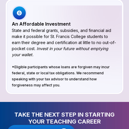
An Affordable Investment
State and federal grants, subsidies, and financial aid
make it possible for St. Francis College students to
earn their degree and certification at little to no out-of-
pocket cost.
Invest in your future without emptying
your wallet.
*Eligible participants whose loans are forgiven may incur
federal, state or local tax obligations. We recommend
speaking with your tax advisor to understand how
forgiveness may affect you.
TAKE THE NEXT STEP IN STARTING
YOUR TEACHING CAREER