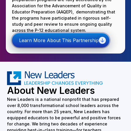
Association for the Advancement of Quality in
Educator Preparation (AAQEP), demonstrating that
the programs have participated in rigorous self-
study and peer review to ensure ongoing quality
across the P-12 educational system.
Learn More About This Partnership
About New Leaders
New Leaders is a national nonprofit that has prepared
over 8,000 transformational school leaders across the
country. For more than 25 years, New Leaders has
equipped educators to be powerful and positive forces
for change. We bring two decades of experience
providing best-in-class training—for teachers,