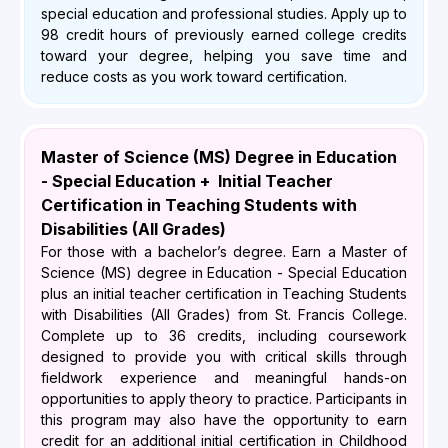
special education and professional studies. Apply up to
98 credit hours of previously earned college credits
toward your degree, helping you save time and
reduce costs as you work toward certification.
Master of Science (MS) Degree in Education
- Special Education + Initial Teacher
Certification in Teaching Students with
Disabilities (All Grades)
For those with a bachelor’s degree. Earn a Master of
Science (MS) degree in Education - Special Education
plus an initial teacher certification in Teaching Students
with Disabilities (All Grades) from St. Francis College.
Complete up to 36 credits, including coursework
designed to provide you with critical skills through
fieldwork experience and meaningful hands-on
opportunities to apply theory to practice. Participants in
this program may also have the opportunity to earn
credit for an additional initial certification in Childhood