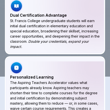
Dual Certification Advantage
St. Francis College undergraduate students will earn
initial dual certification in elementary education and
special education, broadening their skillset, increasing
career opportunities, and deepening their impact in the
classroom.
Double your credentials, expand your
impact.
Personalized Learning
The Aspiring Teachers Accelerator values what
participants already know. Aspiring teachers may
shorten their time to complete courses for the degree
and initial certification by demonstrating subject
mastery, allowing them to reduce — or, in some cases,
waive certain course requirements. This creates a