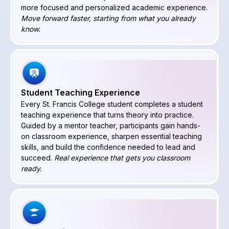
more focused and personalized academic experience.
Move forward faster, starting from what you already
know.
Student Teaching Experience
Every St. Francis College student completes a student
teaching experience that turns theory into practice.
Guided by a mentor teacher, participants gain hands-
on classroom experience, sharpen essential teaching
skills, and build the confidence needed to lead and
succeed.
Real experience that gets you classroom
ready.