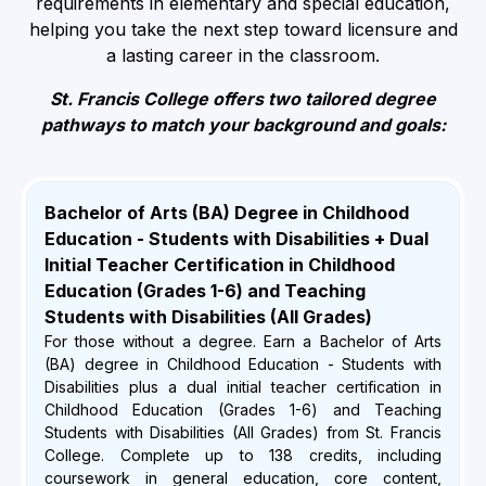
requirements in elementary and special education,
helping you take the next step toward licensure and
a lasting career in the classroom.
St. Francis College offers two tailored degree
pathways to match your background and goals:
Bachelor of Arts (BA) Degree in Childhood
Education - Students with Disabilities + Dual
Initial Teacher Certification in Childhood
Education (Grades 1-6) and Teaching
Students with Disabilities (All Grades)
For those without a degree. Earn a Bachelor of Arts
(BA) degree in Childhood Education - Students with
Disabilities plus a dual initial teacher certification in
Childhood Education (Grades 1-6) and Teaching
Students with Disabilities (All Grades) from St. Francis
College. Complete up to 138 credits, including
coursework in general education, core content,