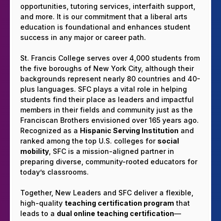
opportunities, tutoring services, interfaith support,
and more. It is our commitment that a liberal arts
education is foundational and enhances student
success in any major or career path.
St. Francis College serves over 4,000 students from
the five boroughs of New York City, although their
backgrounds represent nearly 80 countries and 40-
plus languages. SFC plays a vital role in helping
students find their place as leaders and impactful
members in their fields and community just as the
Franciscan Brothers envisioned over 165 years ago.
Recognized as a
Hispanic Serving Institution
and
ranked among the top U.S. colleges for
social
mobility
, SFC is a mission-aligned partner in
preparing diverse, community-rooted educators for
today’s classrooms.
Together, New Leaders and SFC deliver a flexible,
high-quality
teaching certification program
that
leads to a
dual online teaching certification
—